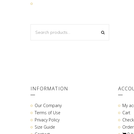
SEARCH
SEARCH
FOR:
INFORMATION
ACCO
Our Company
My ac
Terms of Use
Cart
Privacy Policy
Check
Size Guide
Order