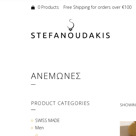
Shopping
Cart:
0 Products
Free Shipping for orders over €100
ΑΝΕΜΩΝΕΣ
PRODUCT CATEGORIES
SHOWING
SWISS MADE
Men