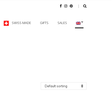
SWISS MADE
GIFTS
SALES