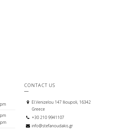
CONTACT US
El.Venizelou 147 Ilioupoli, 16342
0pm
Greece
0pm
+30 210 9941107
0pm
info@stefanoudakis.gr