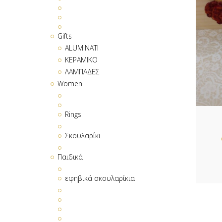
Gifts
ALUMINATI
ΚΕΡΑΜΙΚΟ
ΛΑΜΠΑΔΕΣ
Women
Rings
Σκουλαρίκι
Παιδικά
εφηβικά σκουλαρίκια