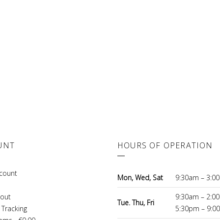
UNT
HOURS OF OPERATION
count
Mon, Wed, Sat
9:30am – 3:0
out
9:30am – 2:0
Tue. Thu, Fri
 Tracking
5:30pm – 9:0