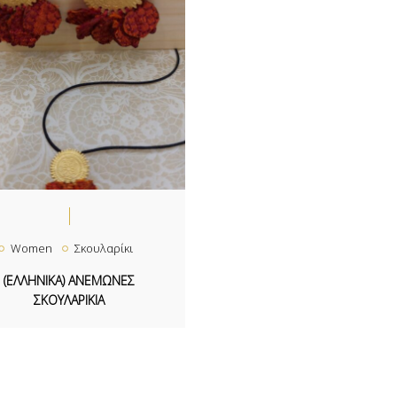
Women
Σκουλαρίκι
(ΕΛΛΗΝΙΚΑ) ΑΝΕΜΩΝΕΣ
ΣΚΟΥΛΑΡΙΚΙΑ