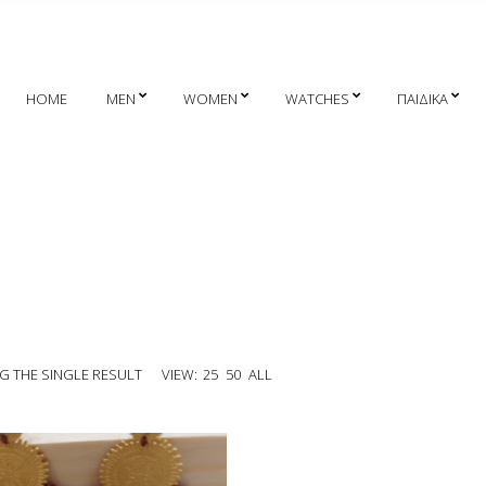
HOME
MEN
WOMEN
WATCHES
ΠΑΙΔΙΚΑ
 THE SINGLE RESULT
VIEW:
25
50
ALL