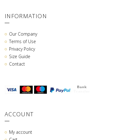
INFORMATION
Our Company
Terms of Use
Privacy Policy
Size Guide
Contact
ACCOUNT
My account
Cart