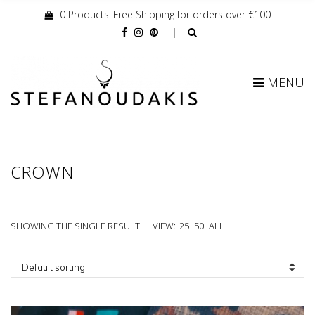
0 Products
Free Shipping for orders over €100
Cart:
MENU
CROWN
SHOWING THE SINGLE RESULT
VIEW:
25
50
ALL