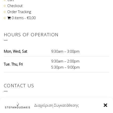
Checkout
Order Tracking
0 items
€0,00
HOURS OF OPERATION
Mon, Wed, Sat
9:30am – 3:00pm
9:30am – 2:00pm
Tue. Thu, Fri
5:30pm – 9:00pm
CONTACT US
El.Venizelou 147 Ilioupoli, 16342 Greece
Διαχείριση Συγκατάθεσης
+30 210 9941107