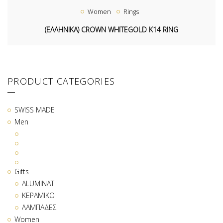
Women
Rings
(ΕΛΛΗΝΙΚΑ) CROWN WHITEGOLD K14 RING
PRODUCT CATEGORIES
SWISS MADE
Men
Gifts
ALUMINATI
ΚΕΡΑΜΙΚΟ
ΛΑΜΠΑΔΕΣ
Women