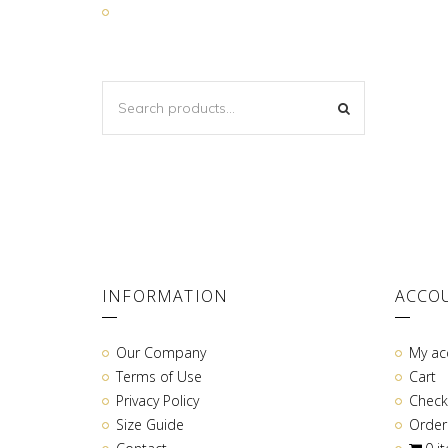
SEARCH
SEARCH
FOR:
INFORMATION
ACCO
Our Company
My ac
Terms of Use
Cart
Privacy Policy
Check
Size Guide
Order