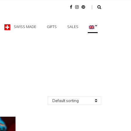
SWISS MADE
GIFTS
SALES