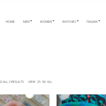
HOME
MEN
WOMEN
WATCHES
ΠΑΙΔΙΚΑ
 ALL 2 RESULTS
VIEW:
25
50
ALL