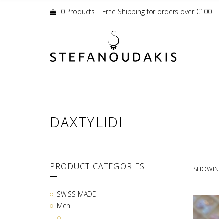
Shopping
Cart:
0 Products
Free Shipping for orders over €100
DAXTYLIDI
PRODUCT CATEGORIES
SHOWING
SWISS MADE
Men