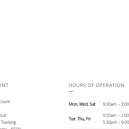
UNT
HOURS OF OPERATION
count
Mon, Wed, Sat
9:30am – 3:0
out
9:30am – 2:0
Tue. Thu, Fri
 Tracking
5:30pm – 9:0