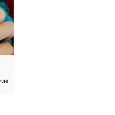
AMONT