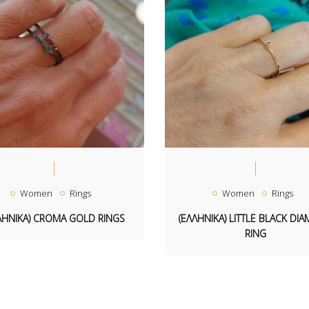
Women
Rings
Women
Rings
ΛΗΝΙΚΑ) CROMA GOLD RINGS
(ΕΛΛΗΝΙΚΑ) LITTLE BLACK DI
RING