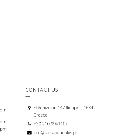
CONTACT US
El.Venizelou 147 Ilioupoli, 16342
0pm
Greece
0pm
+30 210 9941107
0pm
info@stefanoudakis.gr