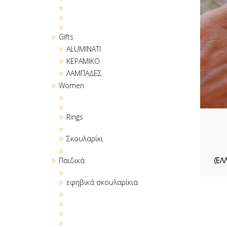
Gifts
ALUMINATI
ΚΕΡΑΜΙΚΟ
ΛΑΜΠΑΔΕΣ
Women
Rings
Σκουλαρίκι
(ΕΛ
Παιδικά
εφηβικά σκουλαρίκια