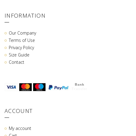
INFORMATION
Our Company
Terms of Use
Privacy Policy
Size Guide
Contact
ACCOUNT
My account
Cart