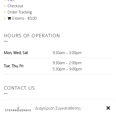
Checkout
Order Tracking
0 items
€0,00
HOURS OF OPERATION
Mon, Wed, Sat
9:30am – 3:00pm
9:30am – 2:00pm
Tue. Thu, Fri
5:30pm – 9:00pm
CONTACT US
El.Venizelou 147 Ilioupoli, 16342 Greece
Διαχείριση Συγκατάθεσης
+30 210 9941107