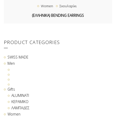
Women
Σκουλαρίκι
(ΕΛΛΗΝΙΚΑ) BENDING EARRINGS
PRODUCT CATEGORIES
SWISS MADE
Men
Gifts
ALUMINATI
ΚΕΡΑΜΙΚΟ
ΛΑΜΠΑΔΕΣ
Women