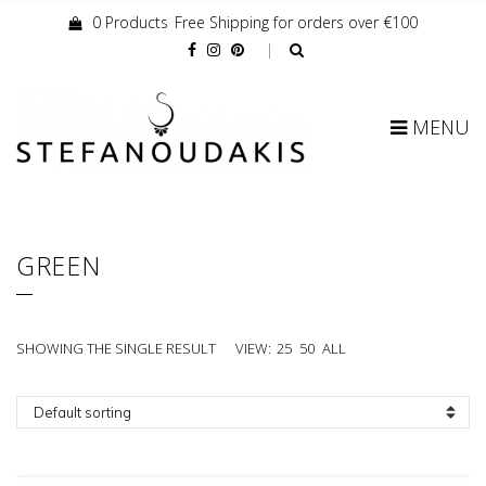
0 Products
Free Shipping for orders over €100
Cart:
MENU
GREEN
SHOWING THE SINGLE RESULT
VIEW:
25
50
ALL