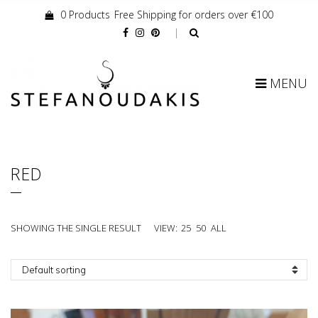
0 Products
Free Shipping for orders over €100
Cart:
MENU
RED
SHOWING THE SINGLE RESULT
VIEW:
25
50
ALL