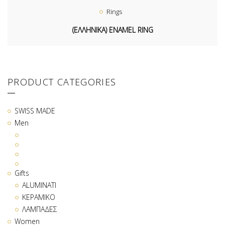
Rings
(ΕΛΛΗΝΙΚΑ) ENAMEL RING
PRODUCT CATEGORIES
SWISS MADE
Men
Gifts
ALUMINATI
ΚΕΡΑΜΙΚΟ
ΛΑΜΠΑΔΕΣ
Women