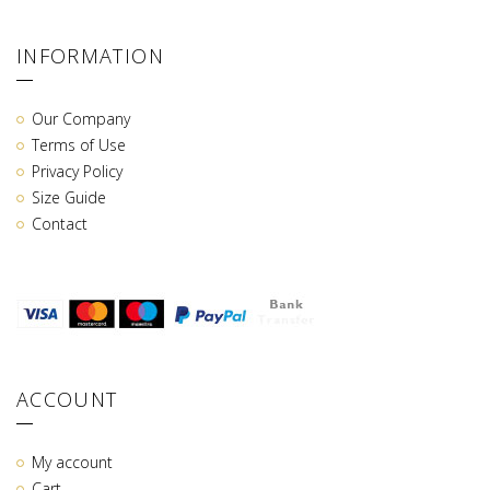
INFORMATION
Our Company
Terms of Use
Privacy Policy
Size Guide
Contact
ACCOUNT
My account
Cart