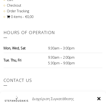
Checkout
Order Tracking
0 items
€0,00
HOURS OF OPERATION
Mon, Wed, Sat
9:30am – 3:00pm
9:30am – 2:00pm
Tue. Thu, Fri
5:30pm – 9:00pm
CONTACT US
El.Venizelou 147 Ilioupoli, 16342 Greece
Διαχείριση Συγκατάθεσης
+30 210 9941107